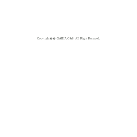
Copyright��
GABIA C&S.
All Right Reserved.